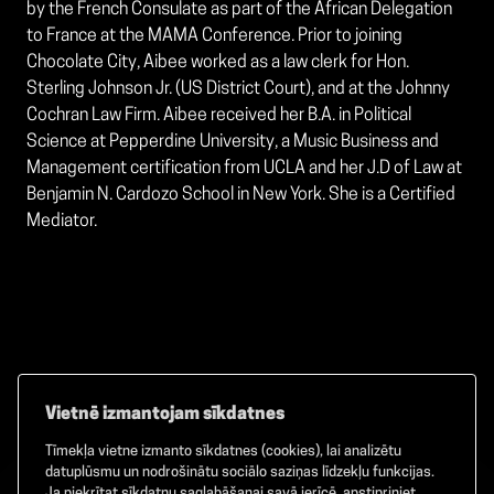
by the French Consulate as part of the African Delegation
to France at the MAMA Conference. Prior to joining
Chocolate City, Aibee worked as a law clerk for Hon.
Sterling Johnson Jr. (US District Court), and at the Johnny
Cochran Law Firm. Aibee received her B.A. in Political
Science at Pepperdine University, a Music Business and
Management certification from UCLA and her J.D of Law at
Benjamin N. Cardozo School in New York. She is a Certified
Mediator.
Vietnē izmantojam sīkdatnes
Tīmekļa vietne izmanto sīkdatnes (cookies), lai analizētu
Facebook
TikTok
Instagram
datuplūsmu un nodrošinātu sociālo saziņas līdzekļu funkcijas.
Ja piekrītat sīkdatņu saglabāšanai savā ierīcē, apstipriniet