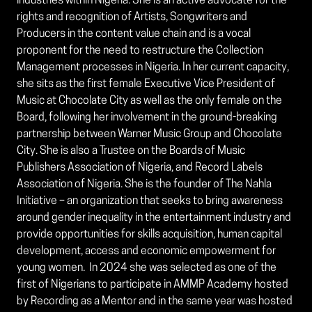
industries within Nigeria. She is an active advocate for the
rights and recognition of Artists, Songwriters and
Producers in the content value chain and is a vocal
proponent for the need to restructure the Collection
Management processes in Nigeria. In her current capacity,
she sits as the first female Executive Vice President of
Music at Chocolate City as well as the only female on the
Board, following her involvement in the ground-breaking
partnership between Warner Music Group and Chocolate
City. She is also a Trustee on the Boards of Music
Publishers Association of Nigeria, and Record Labels
Association of Nigeria. She is the founder of The Nahla
Initiative – an organization that seeks to bring awareness
around gender inequality in the entertainment industry and
provide opportunities for skills acquisition, human capital
development, access and economic empowerment for
young women. In 2024 she was selected as one of the
first of Nigerians to participate in AMMP Academy hosted
by Recording as a Mentor and in the same year was hosted