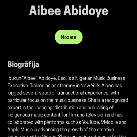
Aibee Abidoye
Nozare
Biogrāfija
Ibukun “Aibee” Abidoye, Esq. is a Nigerian Music Business
Executive. Trained as an attorney in New York, Aibee has
logged several years of transactional experience, with
particular focus on the music business. She is a recognized
expert in the licensing, distribution and publishing of
indigenous music content for film and television and has
collaborated with platforms such as YouTube, 9Mobile and
Apple Music in advancing the growth of the creative