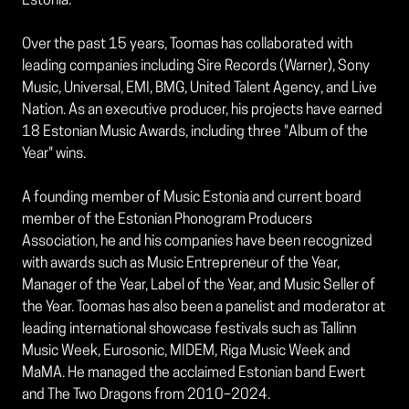
Estonia.
Over the past 15 years, Toomas has collaborated with
leading companies including Sire Records (Warner), Sony
Music, Universal, EMI, BMG, United Talent Agency, and Live
Nation. As an executive producer, his projects have earned
18 Estonian Music Awards, including three "Album of the
Year" wins.
A founding member of Music Estonia and current board
member of the Estonian Phonogram Producers
Association, he and his companies have been recognized
with awards such as Music Entrepreneur of the Year,
Manager of the Year, Label of the Year, and Music Seller of
the Year. Toomas has also been a panelist and moderator at
leading international showcase festivals such as Tallinn
Music Week, Eurosonic, MIDEM, Riga Music Week and
MaMA. He managed the acclaimed Estonian band Ewert
and The Two Dragons from 2010–2024.