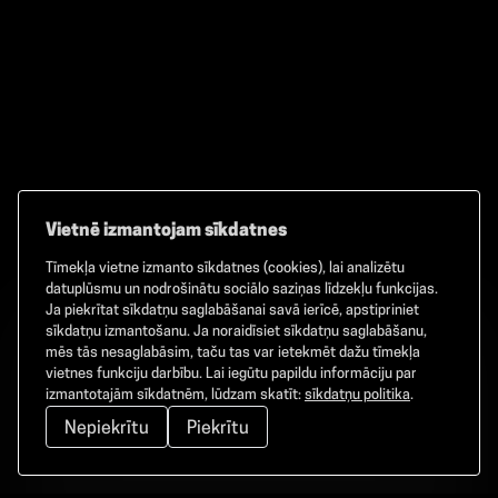
Vietnē izmantojam sīkdatnes
Tīmekļa vietne izmanto sīkdatnes (cookies), lai analizētu
Facebook
TikTok
Instagram
datuplūsmu un nodrošinātu sociālo saziņas līdzekļu funkcijas.
Ja piekrītat sīkdatņu saglabāšanai savā ierīcē, apstipriniet
sīkdatņu izmantošanu. Ja noraidīsiet sīkdatņu saglabāšanu,
mēs tās nesaglabāsim, taču tas var ietekmēt dažu tīmekļa
vietnes funkciju darbību. Lai iegūtu papildu informāciju par
©
2026
GAMMA. Visas tiesības aizsargātas.
izmantotajām sīkdatnēm, lūdzam skatīt:
sīkdatņu politika
.
Nepiekrītu
Piekrītu