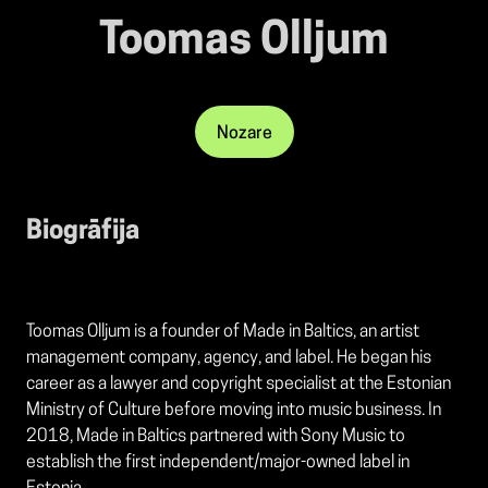
Toomas Olljum
Nozare
Biogrāfija
Toomas Olljum is a founder of Made in Baltics, an artist
management company, agency, and label. He began his
career as a lawyer and copyright specialist at the Estonian
Ministry of Culture before moving into music business. In
2018, Made in Baltics partnered with Sony Music to
establish the first independent/major-owned label in