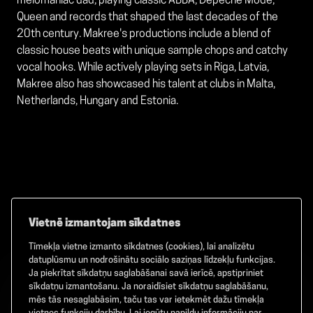
melomaniac dad, playing classic ABBA, Depeche Mode,
Queen and records that shaped the last decades of the
20th century. Makree's productions include a blend of
classic house beats with unique sample chops and catchy
vocal hooks. While actively playing sets in Riga, Latvia,
Makree also has showcased his talent at clubs in Malta,
Netherlands, Hungary and Estonia.
Vietnē izmantojam sīkdatnes
Tīmekļa vietne izmanto sīkdatnes (cookies), lai analizētu
Facebook
TikTok
Instagram
datuplūsmu un nodrošinātu sociālo saziņas līdzekļu funkcijas.
Ja piekrītat sīkdatņu saglabāšanai savā ierīcē, apstipriniet
sīkdatņu izmantošanu. Ja noraidīsiet sīkdatņu saglabāšanu,
mēs tās nesaglabāsim, taču tas var ietekmēt dažu tīmekļa