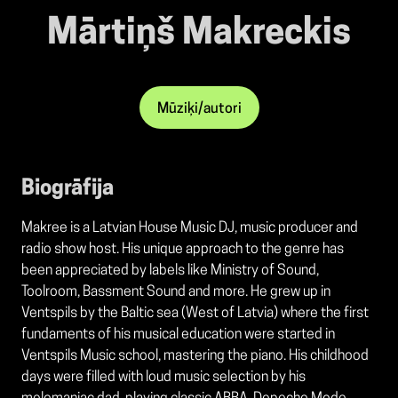
Mārtiņš Makreckis
Mūziķi/autori
Biogrāfija
Makree is a Latvian House Music DJ, music producer and
radio show host. His unique approach to the genre has
been appreciated by labels like Ministry of Sound,
Toolroom, Bassment Sound and more. He grew up in
Ventspils by the Baltic sea (West of Latvia) where the first
fundaments of his musical education were started in
Ventspils Music school, mastering the piano. His childhood
days were filled with loud music selection by his